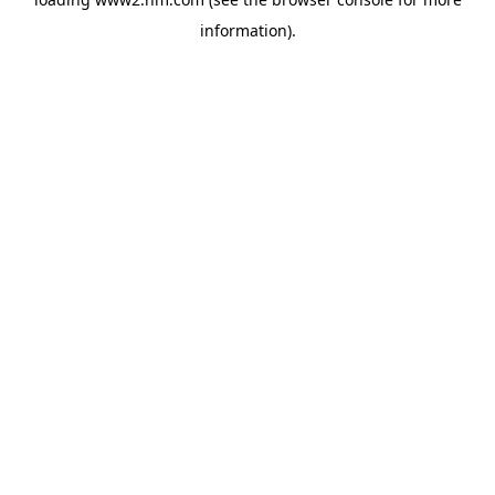
information)
.