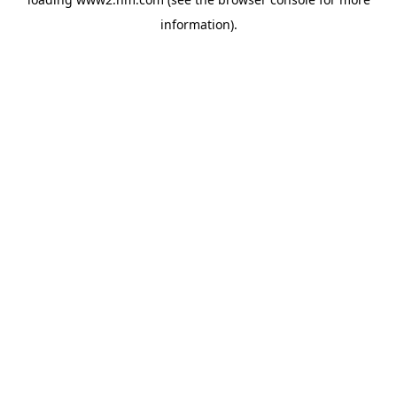
information)
.