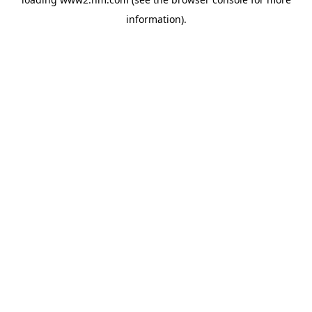
information)
.