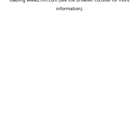
information)
.