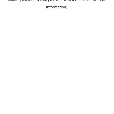
information)
.