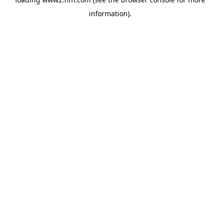
information)
.