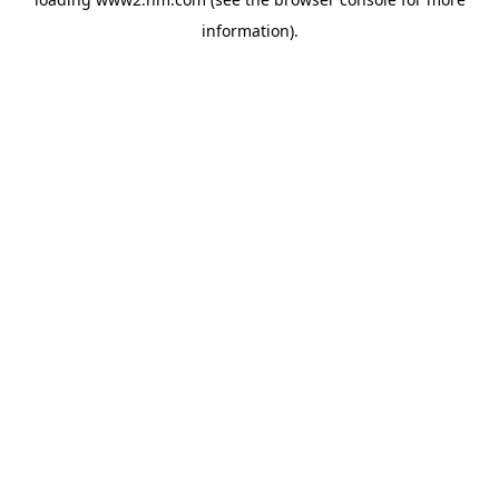
information)
.