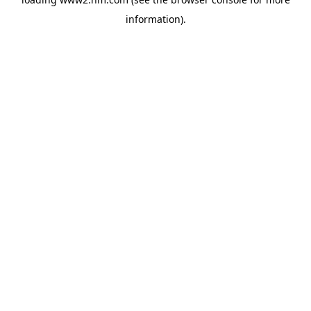
information)
.