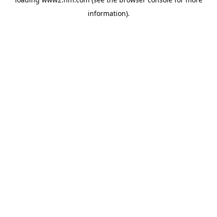
information)
.