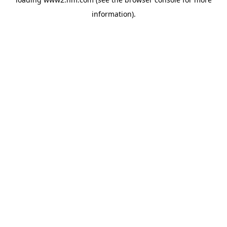
information)
.