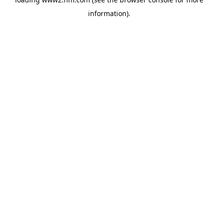
information)
.