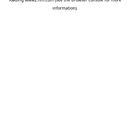
information)
.