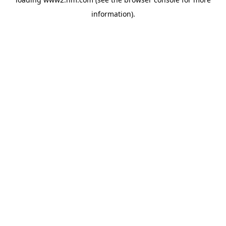
information)
.