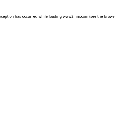
exception has occurred
while loading
www2.hm.com
(see the brows