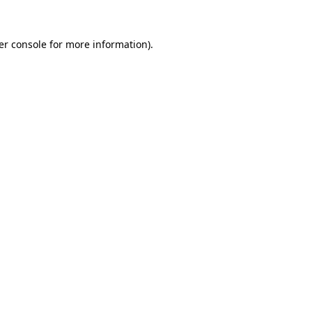
er console for more information)
.