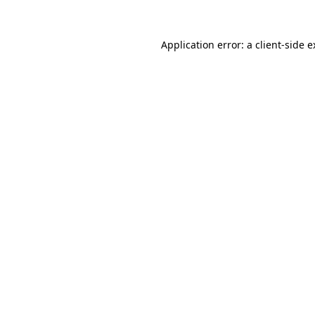
Application error: a client-side 