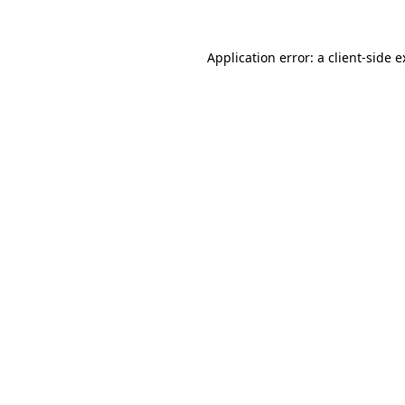
Application error: a client-side 