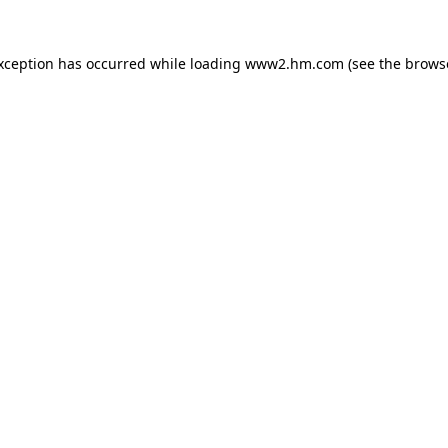
exception has occurred
while loading
www2.hm.com
(see the brows