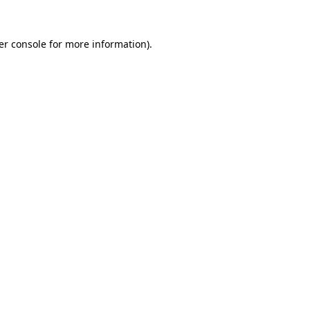
er console for more information)
.