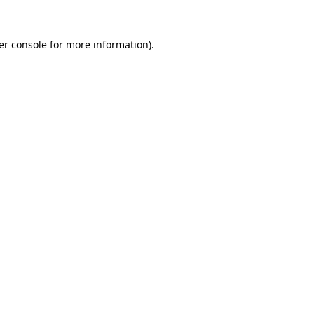
er console for more information)
.