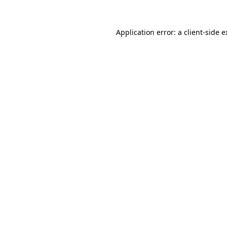
Application error: a client-side 