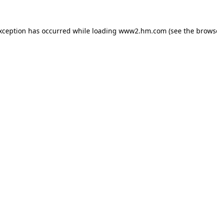
exception has occurred
while loading
www2.hm.com
(see the brows