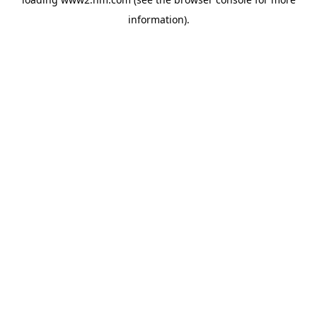
information)
.