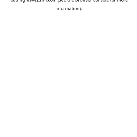
information)
.