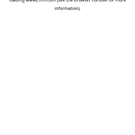
information)
.