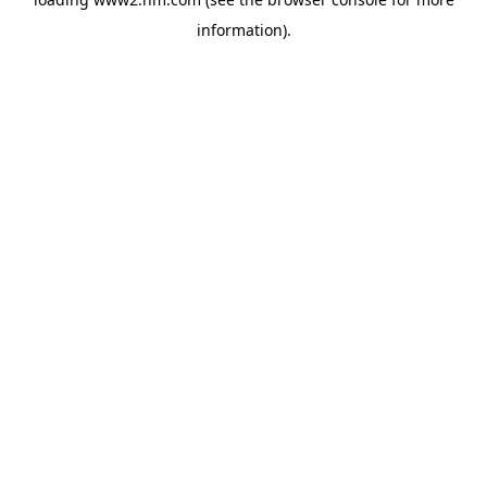
information)
.