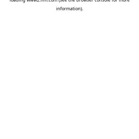
information)
.