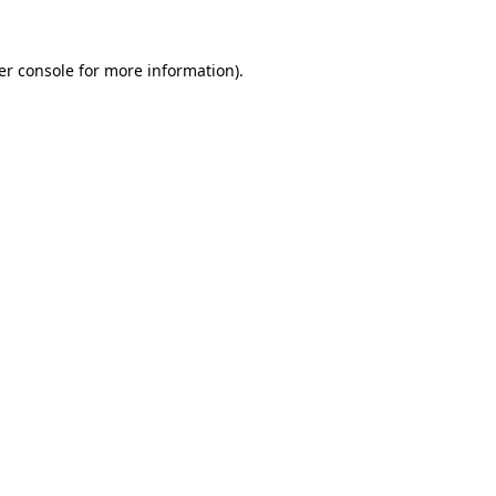
er console for more information)
.