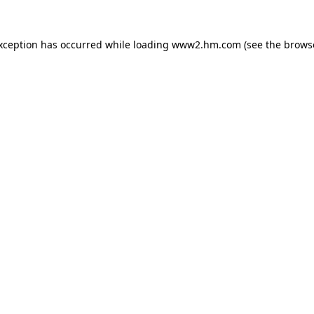
exception has occurred
while loading
www2.hm.com
(see the brows