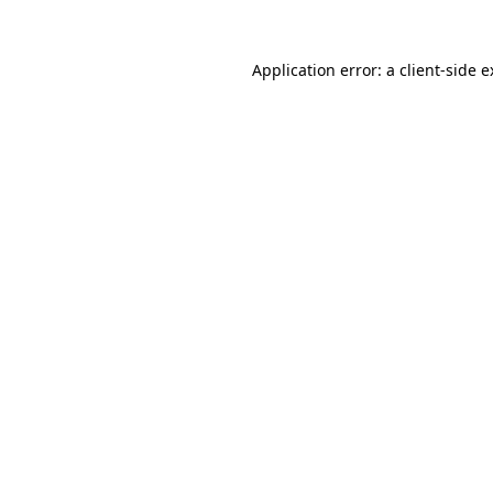
Application error: a client-side 