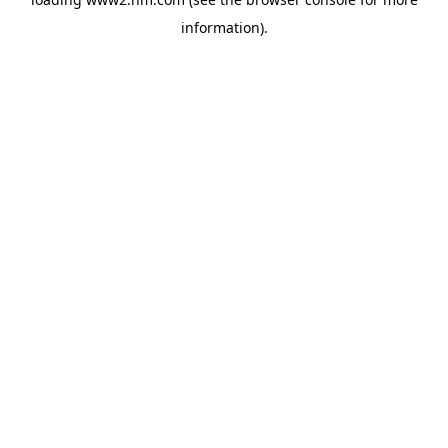
information)
.