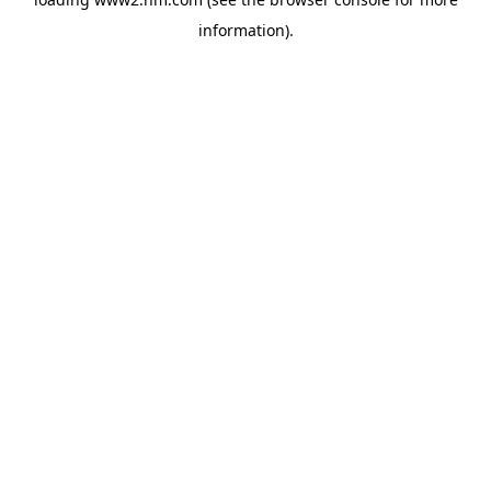
information)
.