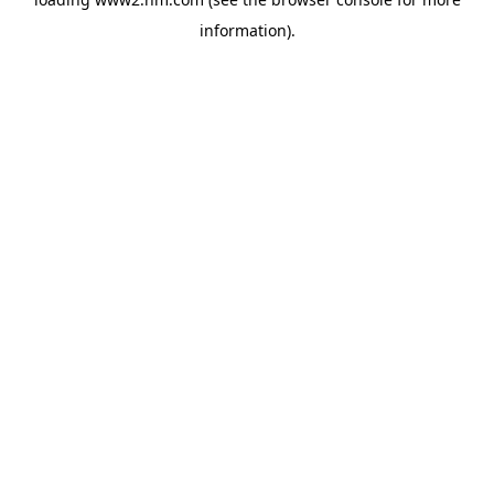
information)
.