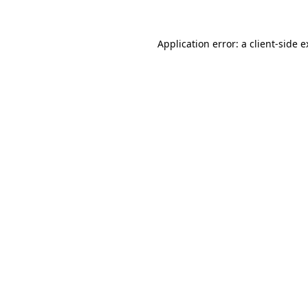
Application error: a client-side 