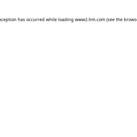
exception has occurred
while loading
www2.hm.com
(see the brows