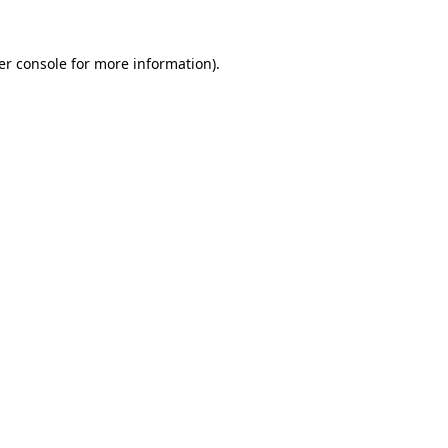
er console for more information)
.