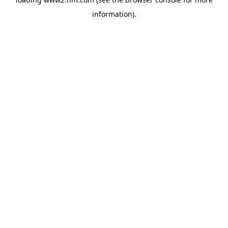
information)
.