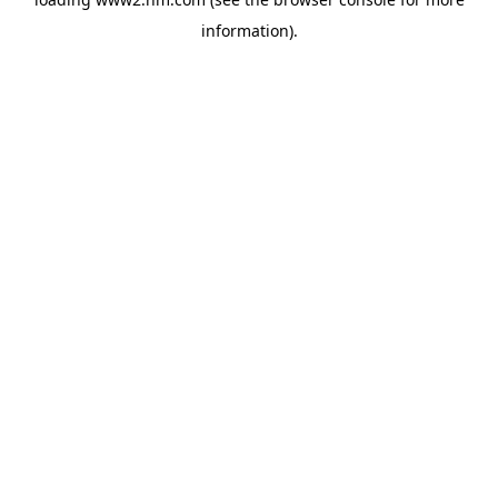
information)
.