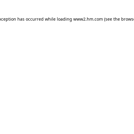
exception has occurred
while loading
www2.hm.com
(see the brows