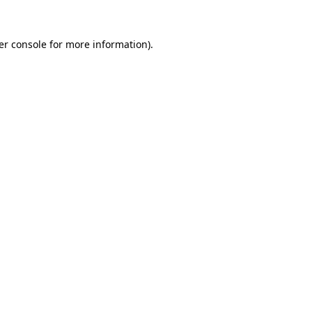
er console for more information)
.