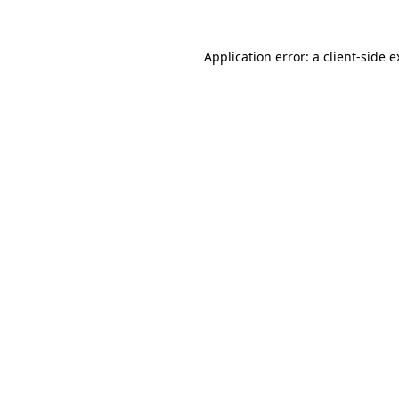
Application error: a client-side 