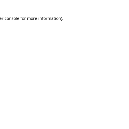
er console for more information)
.