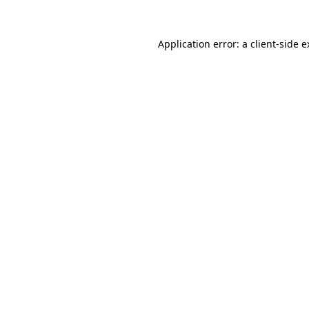
Application error: a client-side 