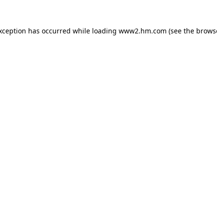
exception has occurred
while loading
www2.hm.com
(see the brows