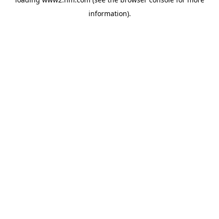
information)
.