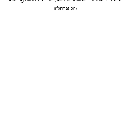
information)
.