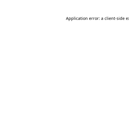
Application error: a client-side 