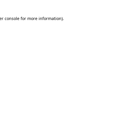
er console for more information)
.