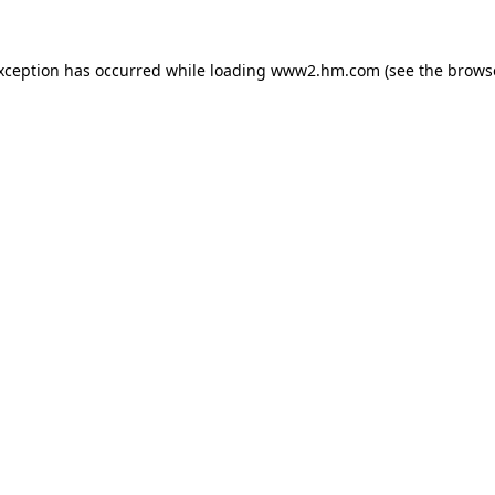
exception has occurred
while loading
www2.hm.com
(see the brows