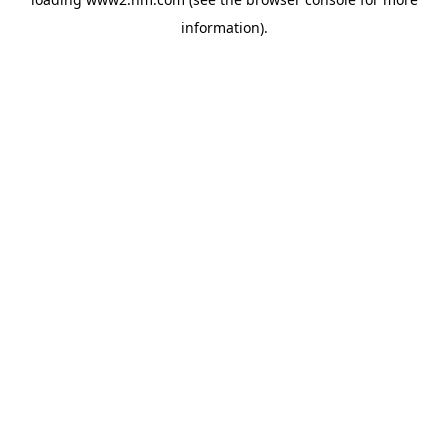
information)
.