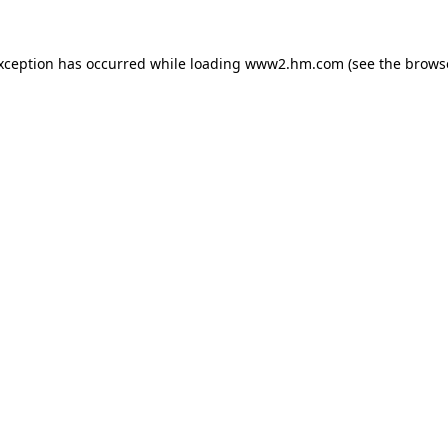
exception has occurred
while loading
www2.hm.com
(see the brows