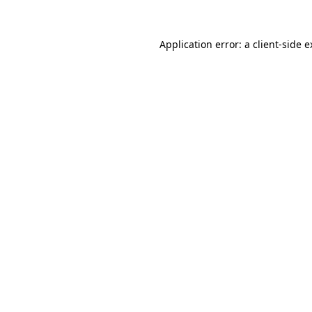
Application error: a client-side 