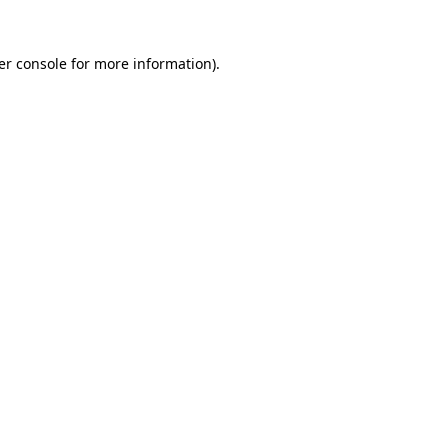
er console for more information)
.