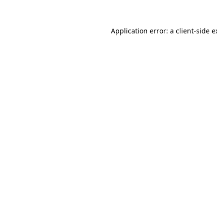
Application error: a client-side 