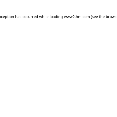
exception has occurred
while loading
www2.hm.com
(see the brows