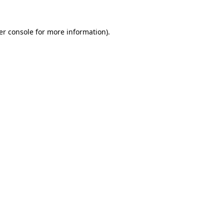
er console for more information)
.