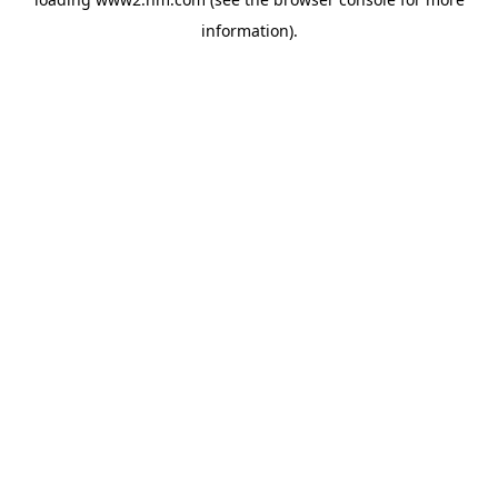
information)
.