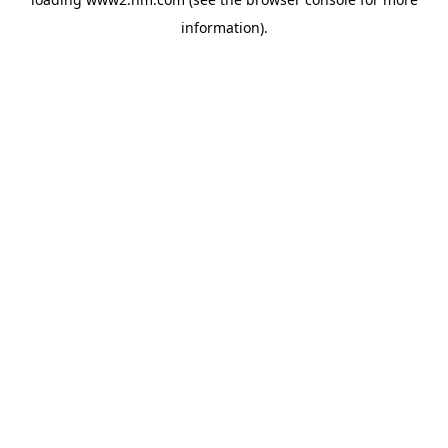
information)
.