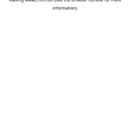
information)
.