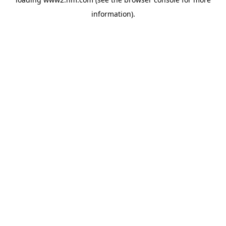
information)
.