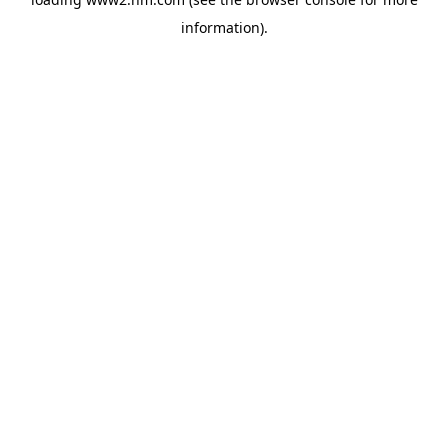
information)
.