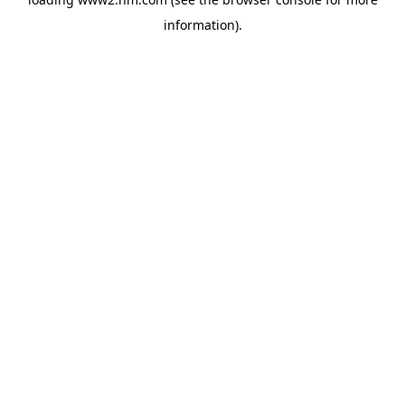
information)
.