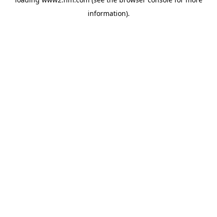
information)
.