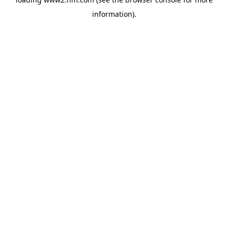
information)
.