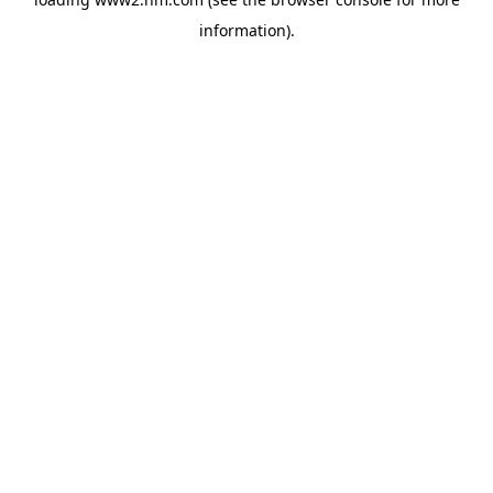
information)
.