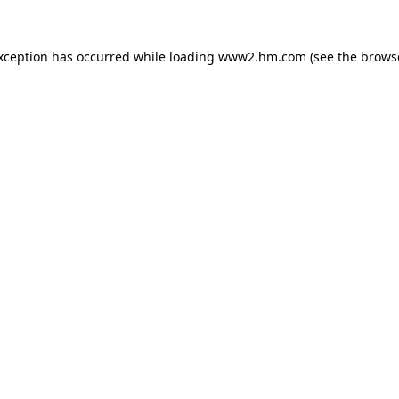
exception has occurred
while loading
www2.hm.com
(see the brows