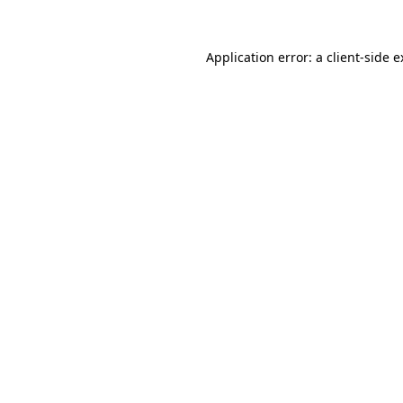
Application error: a client-side 