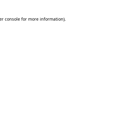
er console for more information)
.