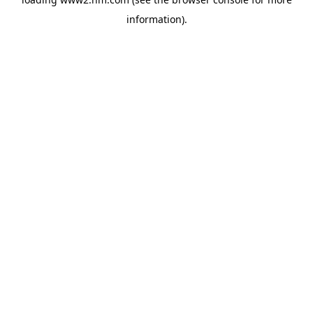
information)
.