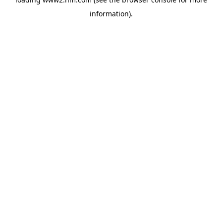
information)
.