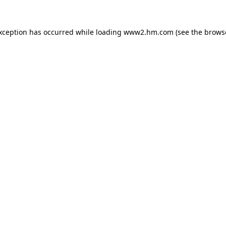
exception has occurred
while loading
www2.hm.com
(see the brows