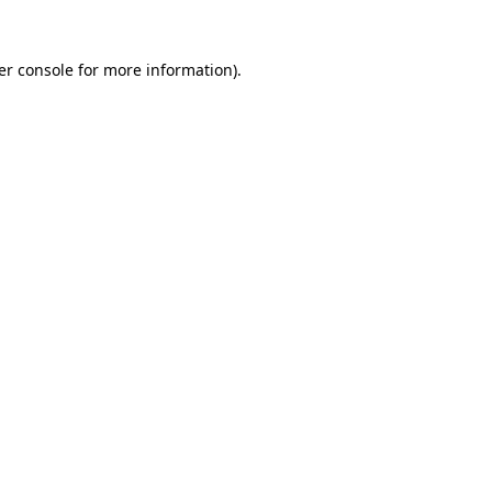
er console for more information)
.