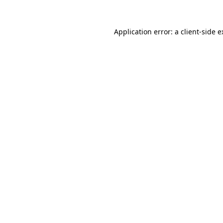
Application error: a client-side 