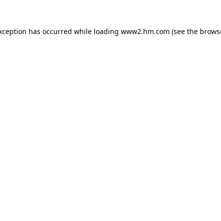
exception has occurred
while loading
www2.hm.com
(see the brows