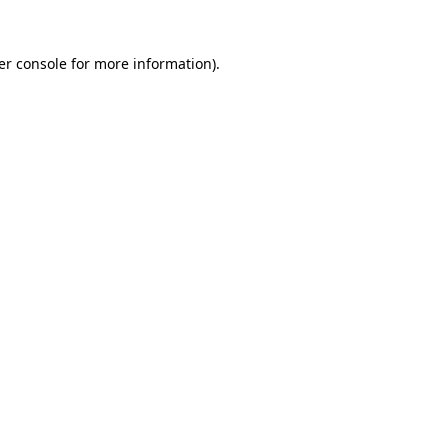
er console for more information)
.