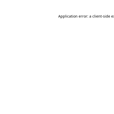
Application error: a client-side 